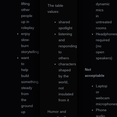
lifting
dynamic
The table
other
mics
values:
people
in
up in
shared
untreated
roleplay
spotlight
rooms
enjoy
listening
Headphone
slow-
and
required
burn
responding
(no
storytelling
to
open
want
others
speakers)
to
characters
Not
help
shaped
acceptable
build
by the
something
world,
Laptop
steady
not
or
from
insulated
webcam
the
from it
microphone
ground
Phone
Humor and
up
audio