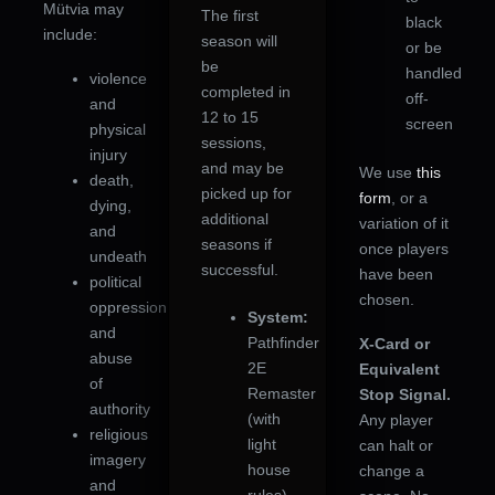
Mütvia may
The first
black
include:
season will
or be
be
handled
violence
completed in
off-
and
12 to 15
screen
physical
sessions,
injury
and may be
We use
this
death,
picked up for
form
, or a
dying,
additional
variation of it
and
seasons if
once players
undeath
successful.
have been
political
chosen.
oppression
System:
and
Pathfinder
X-Card or
abuse
2E
Equivalent
of
Remaster
Stop Signal.
authority
(with
Any player
religious
light
can halt or
imagery
house
change a
and