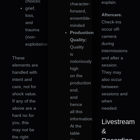
choices
explain.
character-
grief,
forward,
Aftercare.
loss,
ensemble-
Check-ins
and
minded
occur off-
trauma
Production
camera
(non-
Quality:
during
exploitative)
Quality
intermissions
is
These
and after a
notoriously
elements are
session.
high
handled with
They may
on the
intent and
also occur
production
care, not for
between
end,
shock value.
sessions and
and
If any of the
when
hence
above are a
needed.
all this
hard no for
information.
Livestream
you, this
At the
may not be
&
table
the right