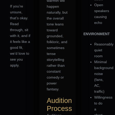
warmth will
Open
If you’re
happen
speakers
unsure,
naturally, but
causing
that’s okay.
the overall
echo
Read
tone leans
through, sit
toward
ENVIRONMENT
with it, and if
grounded,
it feels like a
folkloric, and
Reasonably
good fit,
sometimes
quiet
we’d love to
tense
room
see you
storytelling
Minimal
apply.
rather than
background
constant
noise
comedy or
(fans,
power
AC,
fantasy.
traffic)
Willingness
Audition
to do
Process
a