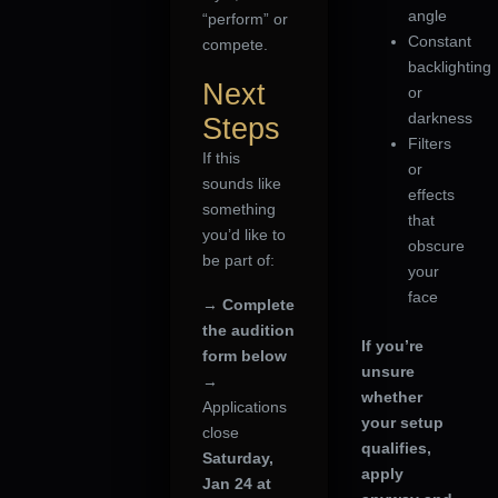
angle
“perform” or
Constant
compete.
backlighting
Next
or
darkness
Steps
Filters
If this
or
sounds like
effects
something
that
you’d like to
obscure
be part of:
your
face
→
Complete
the audition
If you’re
form below
unsure
→
whether
Applications
your setup
close
qualifies,
Saturday,
apply
Jan 24 at