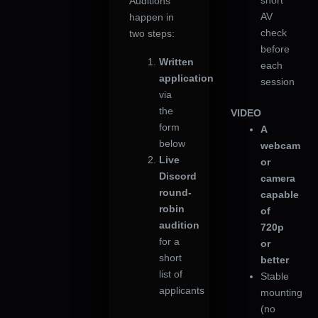
short
Auditions
AV
happen in
check
two steps:
before
Written
each
application
session
via
the
VIDEO
form
A
below
webcam
Live
or
Discord
camera
round-
capable
robin
of
audition
720p
for a
or
short
better
list of
Stable
applicants
mounting
(no