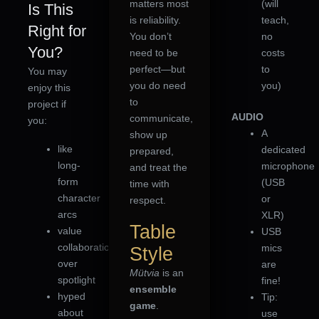
matters most
(will
Is This
is reliability.
teach,
Right for
You don’t
no
You?
need to be
costs
perfect—but
to
You may
you do need
you)
enjoy this
to
project if
AUDIO
communicate,
you:
A
show up
like
dedicated
prepared,
long-
microphone
and treat the
form
(USB
time with
character
or
respect.
arcs
XLR)
Table
value
USB
collaboration
mics
Style
over
are
Mütvia
is an
spotlight
fine!
ensemble
hyped
Tip:
game
.
about
use