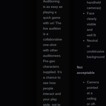
Auditioning
handheld
is as easy as
cameras)
playing a
Face
quick game
clearly
with us! The
visible
live audition
and
is a
well lit
collaborative
Neutral
one-shot
or
with other
unobtrusive
auditionees.
background
Pre-gen
characters
Not
supplied. It’s
acceptable
a chance to
Camera
see how
pointed
people
at a
interact and
ceiling
your play
or off-
style, not to