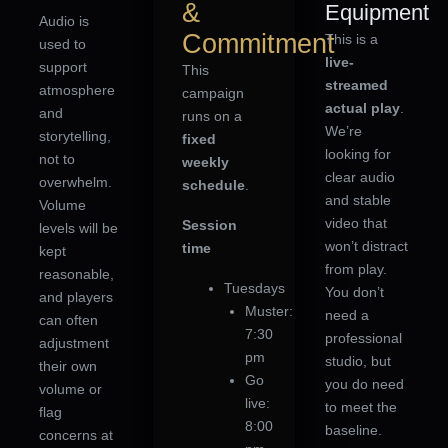
&
Equipment
Audio is
Commitment
This is a
used to
live-
support
This
streamed
atmosphere
campaign
actual play
.
and
runs on a
We’re
storytelling,
fixed
looking for
not to
weekly
clear audio
overwhelm.
schedule
.
and stable
Volume
video that
Session
levels will be
won’t distract
time
kept
from play.
reasonable,
Tuesdays
You don’t
and players
Muster:
need a
can often
7:30
professional
adjustment
pm
studio, but
their own
Go
you do need
volume or
live:
to meet the
flag
8:00
baseline.
concerns at