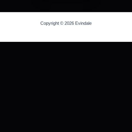
Copyright © 2026 Evindale