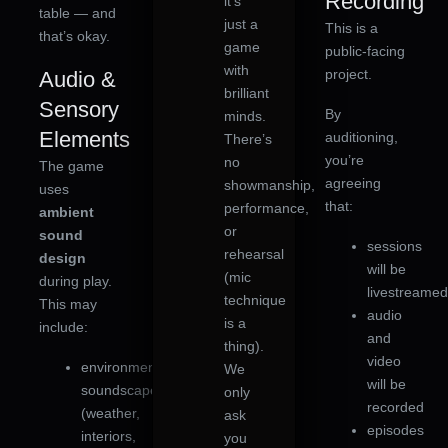
Recording
it’s
table — and
just a
This is a
that’s okay.
game
public-facing
with
project.
Audio &
brilliant
Sensory
By
minds.
Elements
auditioning,
There’s
you’re
no
The game
agreeing
showmanship,
uses
that:
performance,
ambient
or
sound
sessions
rehearsal
design
will be
(mic
during play.
livestreame
technique
This may
audio
is a
include:
and
thing).
video
environmental
We
will be
soundscapes
only
recorded
(weather,
ask
episodes
interiors,
you