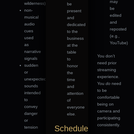
may
wilderness)
be
be
non-
present
edited
musical
and
and
audio
dedicated
reposted
cues
to the
(e.g.,
used
business
YouTube)
as
at the
narrative
table
You don’t
signals
to
need prior
sudden
honor
streaming
or
the
experience.
unexpected
time
You
do
need
sounds
and
to be
intended
attention
comfortable
to
of
being on
convey
everyone
camera and
danger
else.
participating
or
consistently.
Schedule
tension