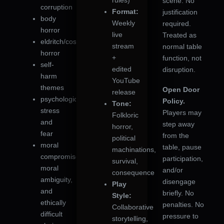
rules)
scene. No
corruption
Format:
justification
body
Weekly
required.
horror
live
Treated as
eldritch/cosmic
stream
normal table
horror
+
function, not
self-
edited
disruption.
harm
YouTube
themes
Open Door
release
psychological
Policy.
Tone:
stress
Players may
Folkloric
and
step away
horror,
fear
from the
political
moral
table, pause
machinations,
compromise,
participation,
survival,
moral
and/or
consequence
ambiguity,
disengage
Play
and
briefly. No
Style:
ethically
penalties. No
Collaborative
difficult
pressure to
storytelling,