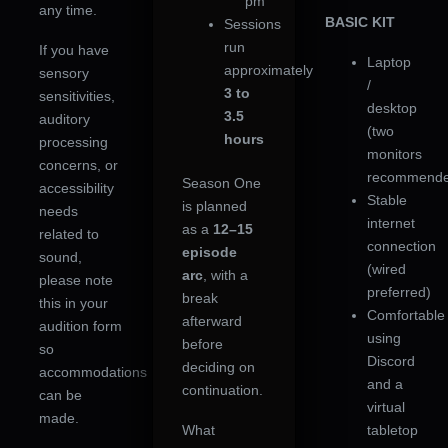
pm
any time.
BASIC KIT
Sessions
run
If you have
Laptop
approximately
sensory
/
3 to
sensitivities,
desktop
3.5
auditory
(two
hours
processing
monitors
concerns, or
recommende
Season One
accessibility
Stable
is planned
needs
internet
as a
12–15
related to
connection
episode
sound,
(wired
arc
, with a
please note
preferred)
break
this in your
Comfortable
afterward
audition form
using
before
so
Discord
deciding on
accommodations
and a
continuation.
can be
virtual
made.
What
tabletop