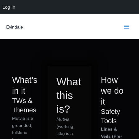
Skip
Log In
to
content
Evindale
What's
How
What
in it
we do
this
TWs &
it
is?
Themes
Safety
Mütvia is a
Mütvia
Tools
grounded,
(working
Lines &
folkloric
title) is a
Veils (Pre-