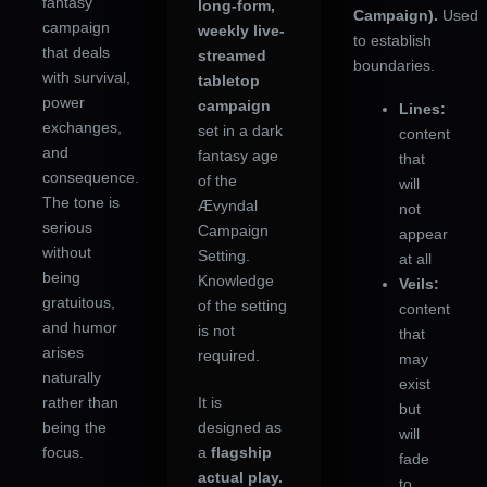
fantasy
long-form,
Campaign).
Used
campaign
weekly live-
to establish
that deals
streamed
boundaries.
with survival,
tabletop
power
campaign
Lines:
exchanges,
set in a dark
content
and
fantasy age
that
consequence.
of the
will
The tone is
Ævyndal
not
serious
Campaign
appear
without
Setting.
at all
being
Knowledge
Veils:
gratuitous,
of the setting
content
and humor
is not
that
arises
required.
may
naturally
exist
rather than
It is
but
being the
designed as
will
focus.
a
flagship
fade
actual play.
to