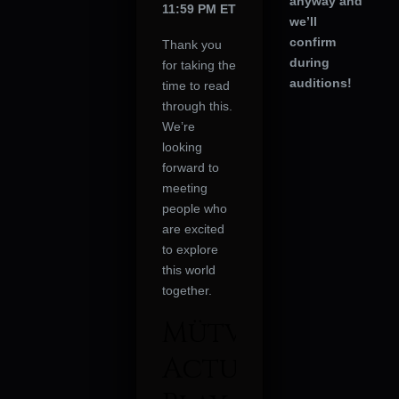
anyway and
11:59 PM ET
we’ll
confirm
Thank you
during
for taking the
auditions!
time to read
through this.
We’re
looking
forward to
meeting
people who
are excited
to explore
this world
together.