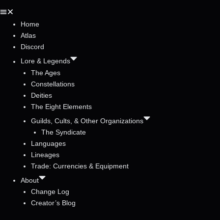
Home
Atlas
Discord
Lore & Legends
The Ages
Constellations
Deities
The Eight Elements
Guilds, Cults, & Other Organizations
The Syndicate
Languages
Lineages
Trade: Currencies & Equipment
About
Change Log
Creator’s Blog