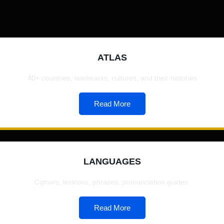
ATLAS
40+ countries, landmarks, cultures, and their histories
Read More
LANGUAGES
Ciphers, lexicons, phrases, pronunciation guides.
Read More