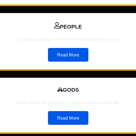
PEOPLE
20+ unique lineages, from the elemental to the reborn.
Read More
GODS
Learn about the pantheons, creation myth, and death.
Read More