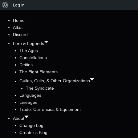
About
Log In
WordPress
Home
Atlas
Discord
Lore & Legends
The Ages
Constellations
Deities
The Eight Elements
Guilds, Cults, & Other Organizations
The Syndicate
Languages
Lineages
Trade: Currencies & Equipment
About
Change Log
Creator’s Blog