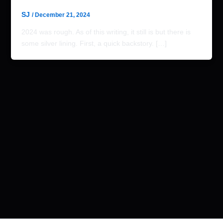
SJ
/
December 21, 2024
2024 was rough. As of this writing, it still is but there is
some silver lining. First, a quick backstory. […]