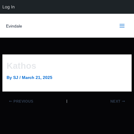
Skip
Log In
to
content
Evindale
Kathos
By
SJ
/
March 21, 2025
PREVIOUS
NEXT