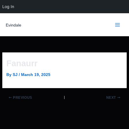
Skip
Log In
to
content
Evindale
Fanaurr
By
SJ
/
March 19, 2025
PREVIOUS
NEXT